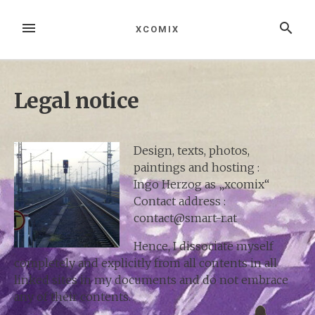
Zum
Inhalt
MENÜ
SUCHE
XCOMIX
springen
Legal notice
Design, texts, photos,
paintings and hosting :
Ingo Herzog as „xcomix“
Contact address :
contact@smart-r.at
Hence, I dissociate myself
completely and explicitly from all contents in all
linked sites in my documents and do not embrace
any of their contents.