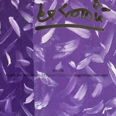
xcomix
Läuft mit WordPress
|
Theme: Loose von
BlogOnYourOwn.com
.