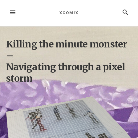
Zum
Inhalt
MENÜ
SUCHE
XCOMIX
springen
Killing the minute monster
–
Navigating through a pixel
storm