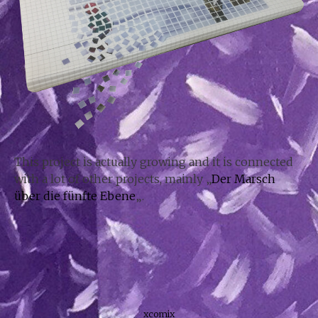
This project is actually growing and it is connected
with a lot of other projects, mainly „
Der Marsch
über die fünfte Ebene
„.
xcomix